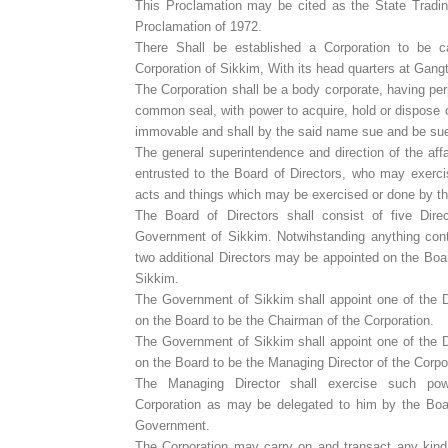
This Proclamation may be cited as the State Tradin
Proclamation of 1972.
There Shall be established a Corporation to be c
Corporation of Sikkim, With its head quarters at Gang
The Corporation shall be a body corporate, having pe
common seal, with power to acquire, hold or dispose 
immovable and shall by the said name sue and be su
The general superintendence and direction of the affa
entrusted to the Board of Directors, who may exerci
acts and things which may be exercised or done by th
The Board of Directors shall consist of five Dir
Government of Sikkim. Notwihstanding anything conta
two additional Directors may be appointed on the Bo
Sikkim.
The Government of Sikkim shall appoint one of the D
on the Board to be the Chairman of the Corporation.
The Government of Sikkim shall appoint one of the D
on the Board to be the Managing Director of the Corpo
The Managing Director shall exercise such po
Corporation as may be delegated to him by the Bo
Government.
The Corporation may carry on and transact any kind