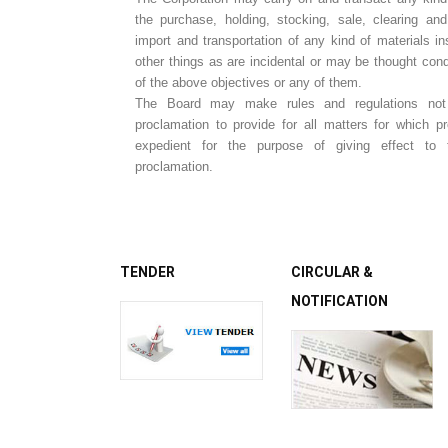
the purchase, holding, stocking, sale, clearing and
import and transportation of any kind of materials in
other things as are incidental or may be thought cond
of the above objectives or any of them.
The Board may make rules and regulations not i
proclamation to provide for all matters for which p
expedient for the purpose of giving effect to 
proclamation.
TENDER
CIRCULAR &
NOTIFICATION