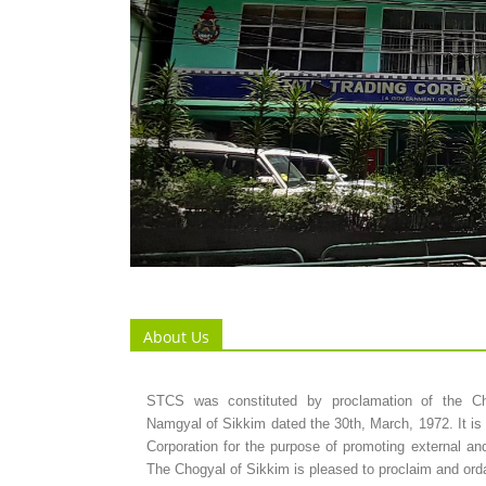
About Us
STCS was constituted by proclamation of the C
Namgyal of Sikkim dated the 30th, March, 1972. It is 
Corporation for the purpose of promoting external and
The Chogyal of Sikkim is pleased to proclaim and orda