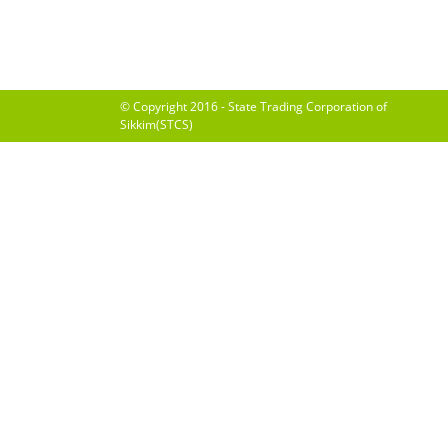
© Copyright 2016 - State Trading Corporation of
Sikkim(STCS)