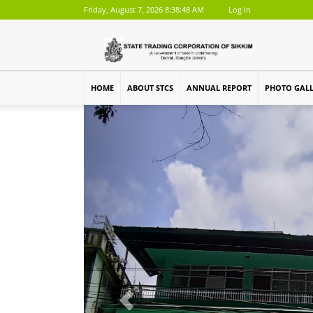
Friday, August 7, 2026 8:38:48 AM
Log In
HOME
ABOUT STCS
ANNUAL REPORT
PHOTO GAL
Previous