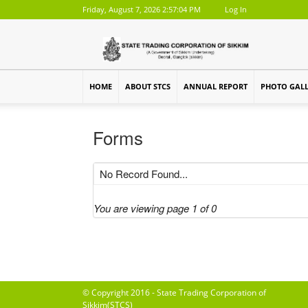
Friday, August 7, 2026 2:57:04 PM
Log In
HOME
ABOUT STCS
ANNUAL REPORT
PHOTO GAL
Forms
No Record Found...
You are viewing page 1 of 0
© Copyright 2016 - State Trading Corporation of
Sikkim(STCS)