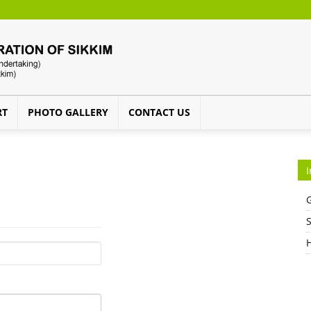
RT
PHOTO GALLERY
CONTACT US
I