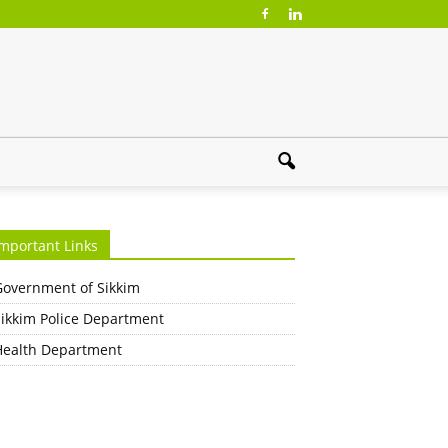
mportant Links
Government of Sikkim
Sikkim Police Department
Health Department