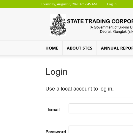
Thursday, August 6, 2026 6:17:45 AM
Log In
HOME
ABOUT STCS
ANNUAL REPO
Login
Use a local account to log in.
Email
Password