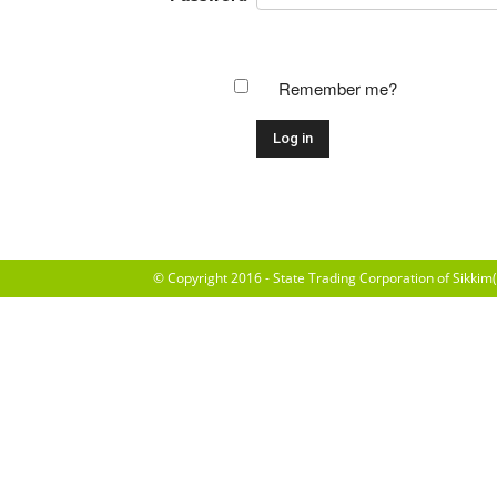
Remember me?
© Copyright 2016 - State Trading Corporation of Sikkim