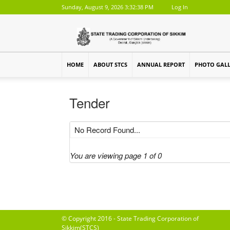
Sunday, August 9, 2026 3:32:38 PM
Log In
HOME
ABOUT STCS
ANNUAL REPORT
PHOTO GAL
Tender
No Record Found...
You are viewing page 1 of 0
© Copyright 2016 - State Trading Corporation of
Sikkim(STCS)